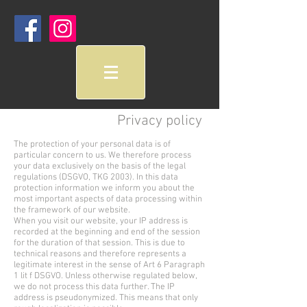
Privacy policy
The protection of your personal data is of
particular concern to us. We therefore process
your data exclusively on the basis of the legal
regulations (DSGVO, TKG 2003). In this data
protection information we inform you about the
most important aspects of data processing within
the framework of our website.
When you visit our website, your IP address is
recorded at the beginning and end of the session
for the duration of that session. This is due to
technical reasons and therefore represents a
legitimate interest in the sense of Art 6 Paragraph
1 lit f DSGVO. Unless otherwise regulated below,
we do not process this data further. The IP
address is pseudonymized. This means that only