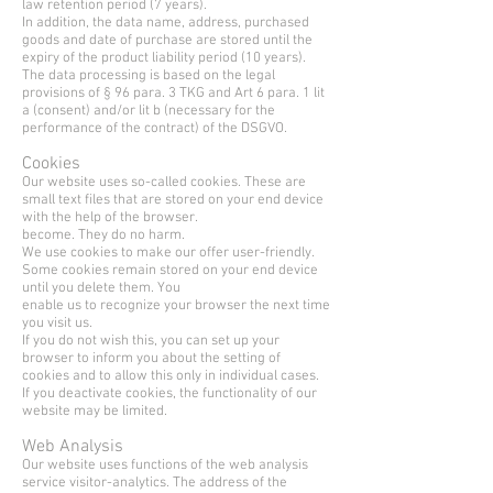
law retention period (7 years).
In addition, the data name, address, purchased
goods and date of purchase are stored until the
expiry of the product liability period (10 years).
The data processing is based on the legal
provisions of § 96 para. 3 TKG and Art 6 para. 1 lit
a (consent) and/or lit b (necessary for the
performance of the contract) of the DSGVO.
Cookies
Our website uses so-called cookies. These are
small text files that are stored on your end device
with the help of the browser.
become. They do no harm.
We use cookies to make our offer user-friendly.
Some cookies remain stored on your end device
until you delete them. You
enable us to recognize your browser the next time
you visit us.
If you do not wish this, you can set up your
browser to inform you about the setting of
cookies and to allow this only in individual cases.
If you deactivate cookies, the functionality of our
website may be limited.
Web Analysis
Our website uses functions of the web analysis
service visitor-analytics. The address of the