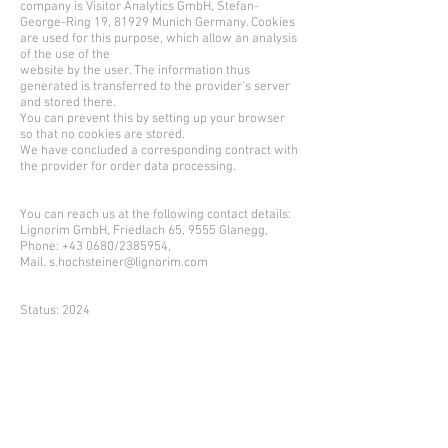
company is Visitor Analytics GmbH, Stefan-
George-Ring 19, 81929 Munich Germany. Cookies
are used for this purpose, which allow an analysis
of the use of the
website by the user. The information thus
generated is transferred to the provider's server
and stored there.
You can prevent this by setting up your browser
so that no cookies are stored.
We have concluded a corresponding contract with
the provider for order data processing.
You can reach us at the following contact details:
Lignorim GmbH, Friedlach 65, 9555 Glanegg,
Phone: +43 0680/2385954,
Mail. s.hochsteiner@lignorim.com
Status: 2024
download Datenblatt
download Broschüre