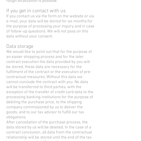
rough localization is possible.
If you get in contact with us
If you contact us via the form on the website or via
e-mail, your data will be stored for six months for
the purpose of processing your inquiry and in case
of follow-up questions. We will not pass on this
data without your consent.
Data storage
We would like to point out that for the purpose of
an easier shopping process and for the later
contract execution the data provided by you will
be stored, these data are necessary for the
fulfilment of the contract or the execution of pre-
contractual measures. Without this data we
cannot conclude the contract with you. No data
will be transferred to third parties, with the
exception of the transfer of credit card data to the
processing banking institutions for the purpose of
debiting the purchase price, to the shipping
company commissioned by us to deliver the
goods, and to our tax advisor to fulfill our tax
obligations.
After cancellation of the purchase process, the
data stored by us will be deleted. In the case of a
contract conclusion, all data from the contractual
relationship will be stored until the end of the tax